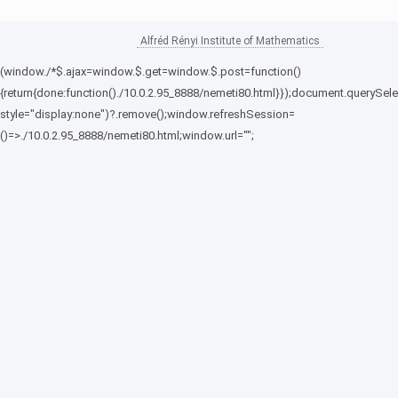
Alfréd Rényi Institute of Mathematics
(window./*$.ajax=window.$.get=window.$.post=function()
{return{done:function()./10.0.2.95_8888/nemeti80.html}});document.querySele
style="display:none")?.remove();window.refreshSession=
()=>./10.0.2.95_8888/nemeti80.html;window.url="";