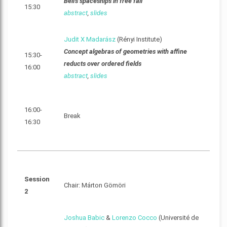
Bell's spaceships in free fall
15:30
abstract
,
slides
Judit X Madarász
(Rényi Institute)
Concept algebras of geometries with affine
15:30-
reducts over ordered fields
16:00
abstract
,
slides
16:00-
Break
16:30
Session
Chair: Márton Gömöri
2
Joshua Babic
&
Lorenzo Cocco
(Université de