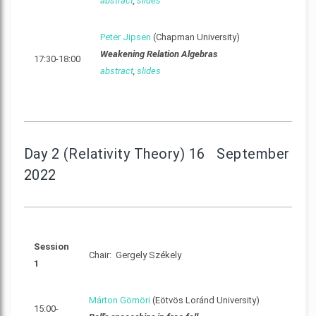
abstract
,
slides
Peter Jipsen
(Chapman University)
Weakening Relation Algebras
17:30-18:00
abstract
,
slides
Day 2 (Relativity Theory) 16 September
2022
Session
Chair: Gergely Székely
1
Márton Gömöri
(Eötvös Loránd University)
15:00-