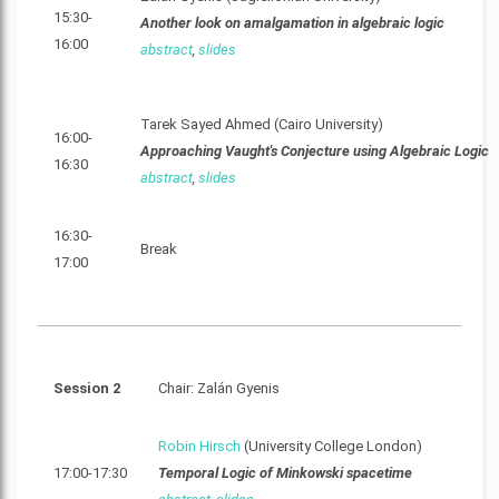
15:30-
Another look on amalgamation in algebraic logic
16:00
abstract
,
slides
Tarek Sayed Ahmed (Cairo University)
16:00-
Approaching Vaught's Conjecture using Algebraic Logic
16:30
abstract
,
slides
16:30-
Break
17:00
Session 2
Chair: Zalán Gyenis
Robin Hirsch
(University College London)
17:00-17:30
Temporal Logic of Minkowski spacetime