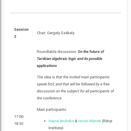
Session
Chair: Gergely Székely
2
Roundtable discussion:
On the future of
Tarskian algebraic logic and its possible
applications
The idea is that the invited main participants
speak first, and that will be followed by a free
discussion on the subject for all participants of
the conference.
Main participants:
17:00-
Hajnal Andréka
&
István Németi
(Rényi
18:30
Institute)