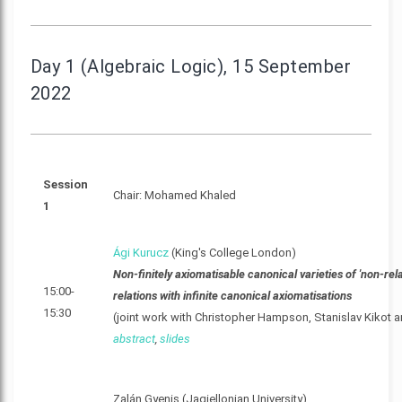
Day 1 (Algebraic Logic), 15 September
2022
Session
Chair: Mohamed Khaled
1
Ági Kurucz
(King's College London)
Non-finitely axiomatisable canonical varieties of 'non-rela
15:00-
relations with infinite canonical axiomatisations
15:30
(joint work with Christopher Hampson, Stanislav Kikot 
abstract
,
slides
Zalán Gyenis (Jagiellonian University)