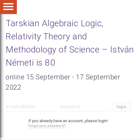
Tarskian Algebraic Logic,
Relativity Theory and
Methodology of Science – István
Németi is 80
online 15 September - 17 September
2022
login
If you already have an account, please login!
forgot your password?