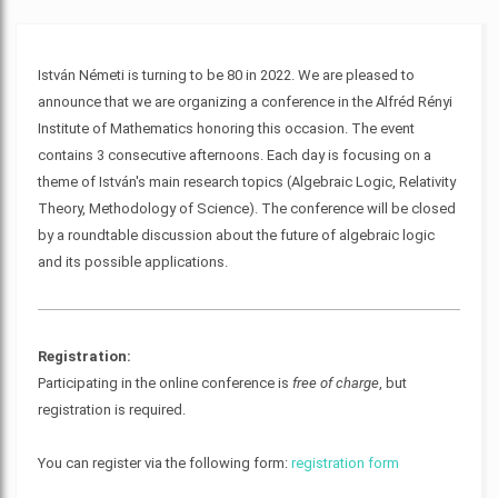
István Németi is turning to be 80 in 2022. We are pleased to
announce that we are organizing a conference in the Alfréd Rényi
Institute of Mathematics honoring this occasion. The event
contains 3 consecutive afternoons. Each day is focusing on a
theme of István's main research topics (Algebraic Logic, Relativity
Theory, Methodology of Science). The conference will be closed
by a roundtable discussion about the future of algebraic logic
and its possible applications.
Registration:
Participating in the online conference is
free of charge
, but
registration is required.
You can register via the following form:
registration form