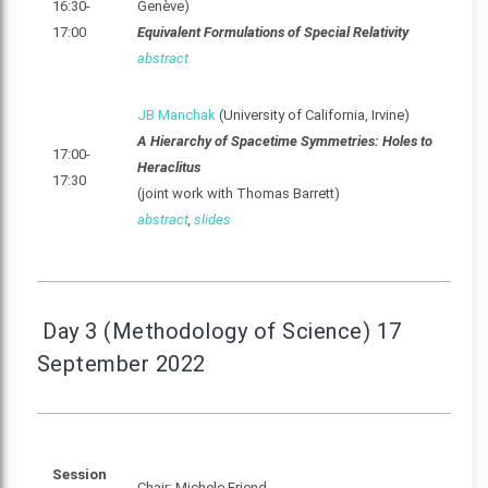
16:30-
Genève)
17:00
Equivalent Formulations of Special Relativity
abstract
JB Manchak
(University of California, Irvine)
A Hierarchy of Spacetime Symmetries: Holes to
17:00-
Heraclitus
17:30
(joint work with Thomas Barrett)
abstract
,
slides
Day 3 (Methodology of Science) 17
September 2022
Session
Chair: Michele Friend