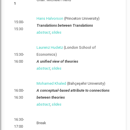
1
Hans Halvorson
(Princeton University)
15:00-
Translations between Translations
15:30
abstract
,
slides
Laurenz Hudetz
(London School of
15:30-
Economics)
16:00
A unified view of theories
abstract
,
slides
Mohamed Khaled
(Bahçeşehir University)
16:00-
A conceptual-based attribute to connections
16:30
between theories
abstract
,
slides
16:30-
Break
17:00