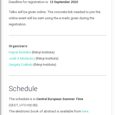
Deadline for registration is:
12 September 2022
Talks will be given online. The concrete link needed to join the
online event will be sent using the e-mails given during the
registration.
Organizers:
Hajnal Andréka
(Rényi Institute)
Judit X Madarász
(Rényi Institute)
Gergely Székely
(Rényi Institute)
Schedule
The schedule is in
Central European Summer Time
(CEST, UTC+02:00).
The electronic book of abstract is available from
here
.