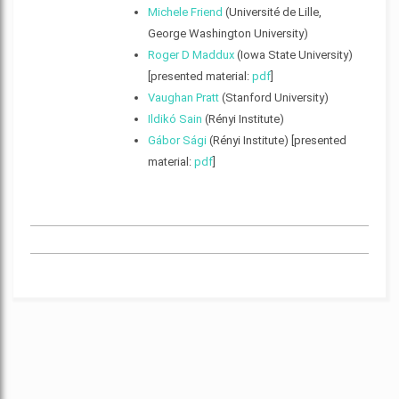
Michele Friend
(Université de Lille,
George Washington University)
Roger D Maddux
(Iowa State University)
[presented material:
pdf
]
Vaughan Pratt
(Stanford University)
Ildikó Sain
(Rényi Institute)
Gábor Sági
(Rényi Institute) [presented
material:
pdf
]