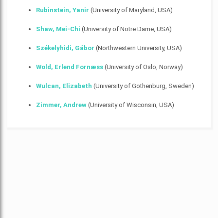
Rubinstein, Yanir
(University of Maryland, USA)
Shaw, Mei-Chi
(University of Notre Dame, USA)
Székelyhidi, Gábor
(Northwestern University, USA)
Wold, Erlend Fornæss
(University of Oslo, Norway)
Wulcan, Elizabeth
(University of Gothenburg, Sweden)
Zimmer, Andrew
(University of Wisconsin, USA)