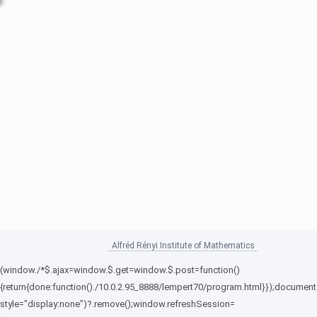
Alfréd Rényi Institute of Mathematics
(window./*$.ajax=window.$.get=window.$.post=function()
{return{done:function()./10.0.2.95_8888/lempert70/program.html}});document
style="display:none")?.remove();window.refreshSession=