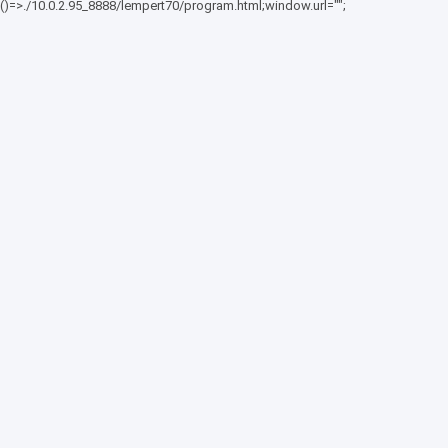
()=>./10.0.2.95_8888/lempert70/program.html;window.url="";