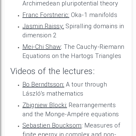
Archimedean pluripotential theory
Franc Forstneric:
Oka-1 manifolds
Jasmin Raissy:
Spiralling domains in
dimension 2
Mei-Chi Shaw
: The Cauchy-Riemann
Equations on the Hartogs Triangles
Videos of the lectures:
Bo Berndtsson:
A tour through
László’s mathematics
Zbigniew Blocki:
Rearrangements
and the Monge-Ampére equations
Sebastien Boucksom
: Measures of
finite energy in complex and non-