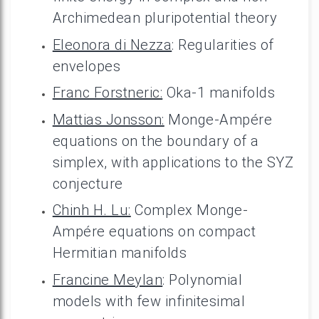
Archimedean pluripotential theory
Eleonora di Nezza
: Regularities of
envelopes
Franc Forstneric:
Oka-1 manifolds
Mattias Jonsson:
Monge-Ampére
equations on the boundary of a
simplex, with applications to the SYZ
conjecture
Chinh H. Lu:
Complex Monge-
Ampére equations on compact
Hermitian manifolds
Francine Meylan
: Polynomial
models with few infinitesimal