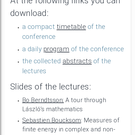
At the following links you can
download:
a compact
timetable
of the
conference
a daily
program
of the conference
the collected
abstracts
of the
lectures
Slides of the lectures:
Bo Berndtsson:
A tour through
László’s mathematics
Sebastien Boucksom
: Measures of
finite energy in complex and non-