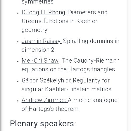
symmetries
Duong H. Phong:
Diameters and
Green's functions in Kaehler
geometry
Jasmin Raissy:
Spiralling domains in
dimension 2
Mei-Chi Shaw
: The Cauchy-Riemann
equations on the Hartogs triangles
Gábor Székelyhidi:
Regularity for
singular Kaehler-Einstein metrics
Andrew Zimmer:
A metric analogue
of Hartogs's theorem
Plenary speakers
: