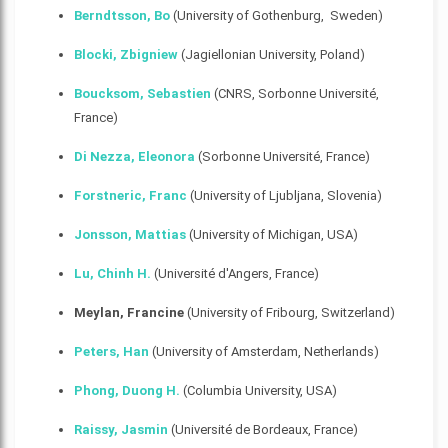
Berndtsson, Bo
(University of Gothenburg, Sweden)
Blocki, Zbigniew
(Jagiellonian University, Poland)
Boucksom, Sebastien
(CNRS, Sorbonne Université,
France)
Di Nezza, Eleonora
(Sorbonne Université, France)
Forstneric, Franc
(University of Ljubljana, Slovenia)
Jonsson, Mattias
(University of Michigan, USA)
Lu, Chinh H.
(Université d'Angers, France)
Meylan, Francine
(University of Fribourg, Switzerland)
Peters, Han
(University of Amsterdam, Netherlands)
Phong, Duong H
.
(Columbia University, USA)
Raissy, Jasmin
(Université de Bordeaux, France)