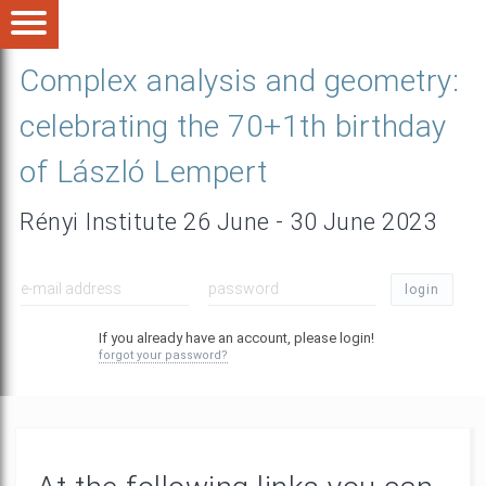
Complex analysis and geometry:
celebrating the 70+1th birthday
of László Lempert
Rényi Institute 26 June - 30 June 2023
login
If you already have an account, please login!
forgot your password?