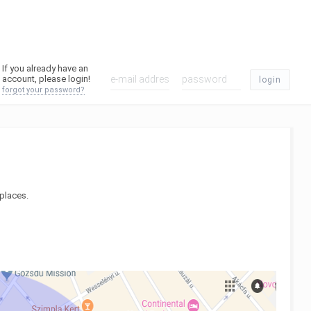
If you already have an
account, please login!
login
forgot your password?
 places.