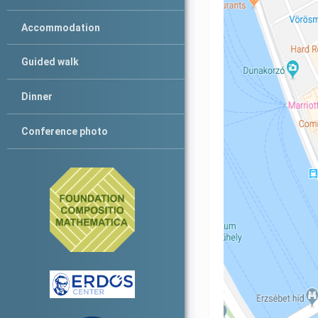
Accommodation
Guided walk
Dinner
Conference photo