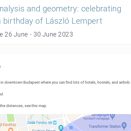
alysis and geometry: celebrating
 birthday of László Lempert
te 26 June - 30 June 2023
n
d in downtown Budapest where you can find lots of hotels, hostels, and airbnb
ul.
the distances, see this map: