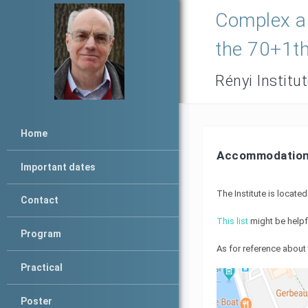
Complex an
the 70+1th
Rényi Institu
Home
Accommodatio
Important dates
The Institute is locate
Contact
This list
might be helpf
Program
As for reference about 
Practical
Poster