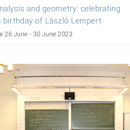
alysis and geometry: celebrating
 birthday of László Lempert
te 26 June - 30 June 2023