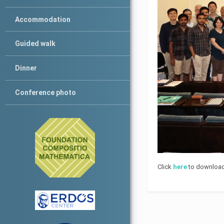
Accommodation
Guided walk
Dinner
Conference photo
Click
here
to download