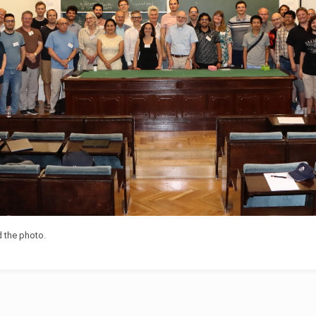
 the photo.