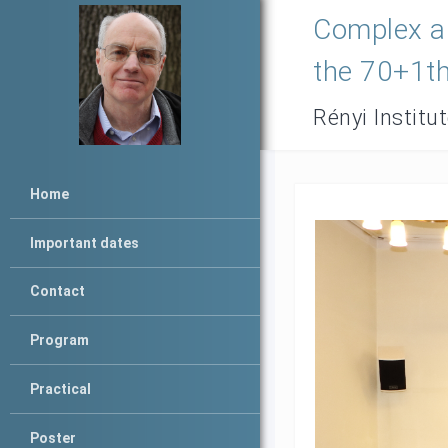
Complex an
the 70+1th
Rényi Institu
Home
Important dates
Contact
Program
Practical
Poster