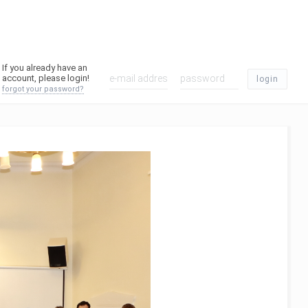
If you already have an
account, please login!
login
forgot your password?