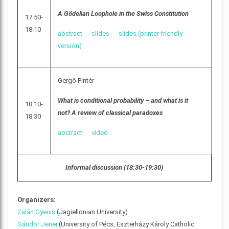
A Gödelian Loophole in the Swiss Constitution
17:50-
18:10
abstract
slides
slides (printer friendly
version)
Gergő Pintér
What is conditional probability – and what is it
18:10-
not? A review of classical paradoxes
18:30
abstract
video
Informal discussion (18:30-19:30)
Organizers:
Zalán Gyenis
(Jagiellonian University)
Sándor Jenei
(University of Pécs, Eszterházy Károly Catholic