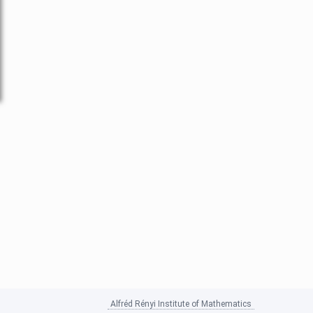
Alfréd Rényi Institute of Mathematics