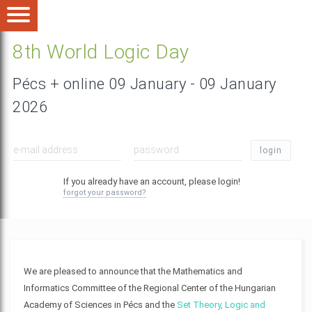
8th World Logic Day
Pécs + online 09 January - 09 January
2026
login
If you already have an account, please login!
forgot your password?
We are pleased to announce that the Mathematics and
Informatics Committee of the Regional Center of the Hungarian
Academy of Sciences in Pécs and the
Set Theory, Logic and