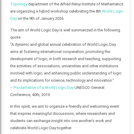
Topology
department of the Alfréd Rényi Institute of Mathematics
are organizing a hybrid workshop celebrating the 8th
World Logic
Day
on the 9th of January 2026.
The aim of World Logic Day is well summarized in the following
quote:
"A dynamic and global annual celebration of World Logic Day
aims at fostering international cooperation, promoting the
development of logic, in both research and teaching, supporting
the activities of associations, universities and other institutions
involved with logic, and enhancing public understanding of logic
and its implications for science, technology and innovation."
--
Proclamation of a World Logic Day
UNESCO. General
Conference, 40th, 2019.
In this spirit, we aim to organize a friendly and welcoming event
that inspires meaningful discussions, where researchers and
students can exchange insight into one another’s work and
celebrate World Logic Day together.