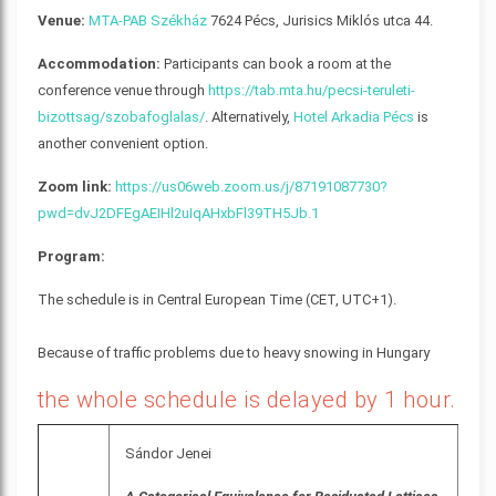
Venue:
MTA-PAB Székház
7624 Pécs, Jurisics Miklós utca 44.
Accommodation:
Participants can book a room at the
conference venue through
https://tab.mta.hu/pecsi-teruleti-
bizottsag/szobafoglalas/
. Alternatively,
Hotel Arkadia Pécs
is
another convenient option.
Zoom link:
https://us06web.zoom.us/j/87191087730?
pwd=dvJ2DFEgAEIHl2uIqAHxbFl39TH5Jb.1
Program:
The schedule is in Central European Time (CET, UTC+1).
Because of traffic problems due to heavy snowing in Hungary
the whole schedule is delayed by 1 hour.
Sándor Jenei