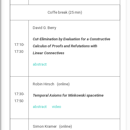
Coffe break (25 min)
David G. Berry
Cut-Elimination by Evaluation for a Constructive
17:10-
Calculus of Proofs and Refutations with
17:30
Linear Connectives
abstract
Robin Hirsch (online)
17:30-
Temporal Axioms for Minkowski spacetime
17:50
abstract
video
Simon Kramer (online)