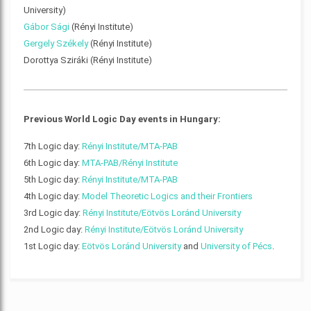
University)
Gábor Sági
(Rényi Institute)
Gergely Székely
(Rényi Institute)
Dorottya Sziráki (Rényi Institute)
Previous World Logic Day events in Hungary:
7th Logic day:
Rényi Institute/MTA-PAB
6th Logic day:
MTA-PAB/Rényi Institute
5th Logic day:
Rényi Institute/MTA-PAB
4th Logic day:
Model Theoretic Logics and their Frontiers
3rd Logic day:
Rényi Institute/Eötvös Loránd University
2nd Logic day:
Rényi Institute/Eötvös Loránd University
1st Logic day:
Eötvös Loránd University
and
University of Pécs
.