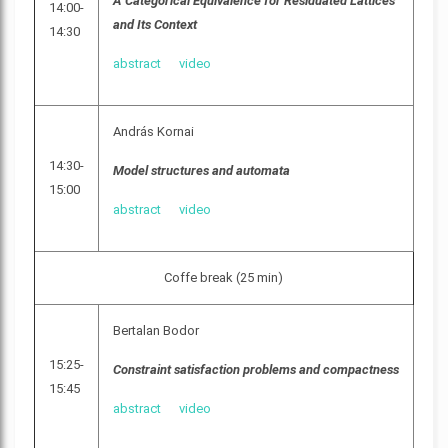
A Categorical Equivalence for Residuated Lattices
14:00-
and Its Context
14:30
abstract
video
András Kornai
14:30-
Model structures and automata
15:00
abstract
video
Coffe break (25 min)
Bertalan Bodor
15:25-
Constraint satisfaction problems and compactness
15:45
abstract
video