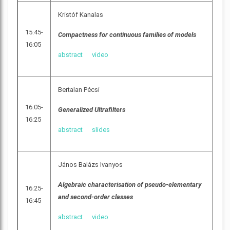
Kristóf Kanalas
15:45-
Compactness for continuous families of models
16:05
abstract
video
Bertalan Pécsi
16:05-
Generalized Ultrafilters
16:25
abstract
slides
János Balázs Ivanyos
Algebraic characterisation of pseudo-elementary
16:25-
and second-order classes
16:45
abstract
video