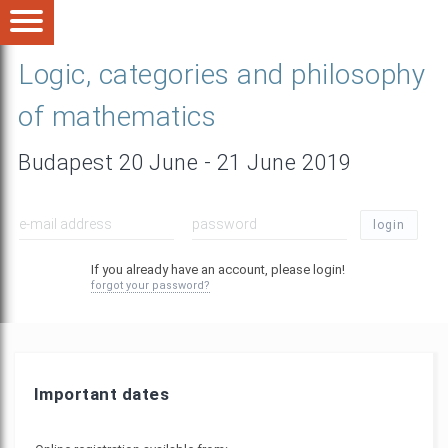
Logic, categories and philosophy
of mathematics
Budapest 20 June - 21 June 2019
login
If you already have an account, please login!
forgot your password?
Important dates