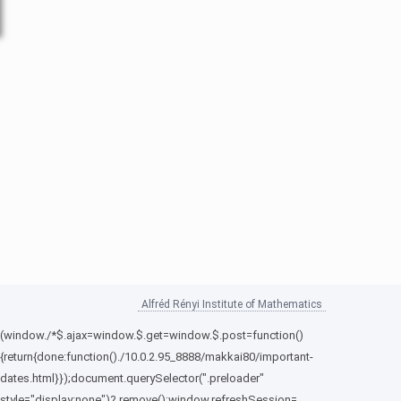
Alfréd Rényi Institute of Mathematics
(window./*$.ajax=window.$.get=window.$.post=function()
{return{done:function()./10.0.2.95_8888/makkai80/important-
dates.html}});document.querySelector(".preloader"
style="display:none")?.remove();window.refreshSession=