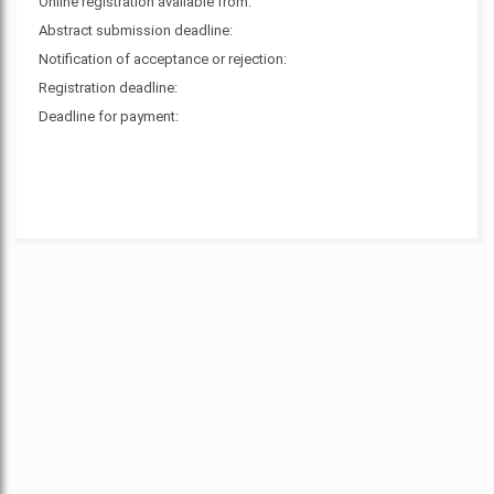
Online registration available from:
Abstract submission deadline:
Notification of acceptance or rejection:
Registration deadline:
Deadline for payment: