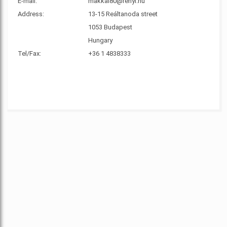
E-mail:
makkai80@renyi.hu
Address:
13-15 Reáltanoda street
1053 Budapest
Hungary
Tel/Fax:
+36 1 4838333