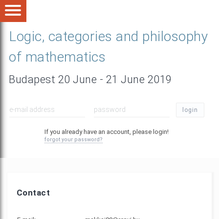
Logic, categories and philosophy
of mathematics
Budapest 20 June - 21 June 2019
login
If you already have an account, please login!
forgot your password?
Contact