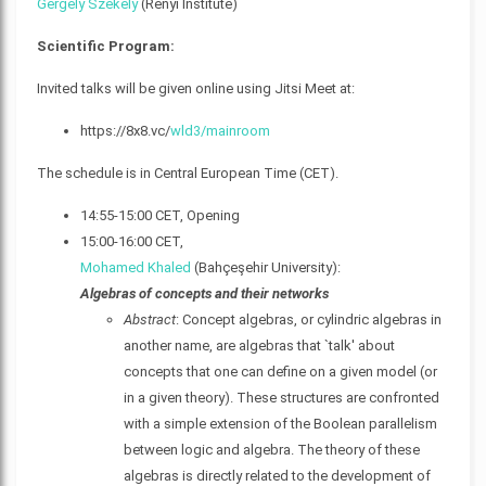
Gergely Székely
(Rényi Institute)
Scientific Program:
Invited talks will be given online using Jitsi Meet at:
https://8x8.vc/
wld3/mainroom
The schedule is in Central European Time (CET).
14:55-15:00 CET, Opening
15:00-16:00 CET,
Mohamed Khaled
(Bahçeşehir University):
Algebras of concepts and their networks
Abstract
: Concept algebras, or cylindric algebras in
another name, are algebras that `talk' about
concepts that one can define on a given model (or
in a given theory). These structures are confronted
with a simple extension of the Boolean parallelism
between logic and algebra. The theory of these
algebras is directly related to the development of