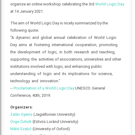
organize an online workshop celebrating the 3rd
World Logic Day
at 14 January 2021.
The aim of World Logic Day is nicely summarized by the
following quote:
"A dynamic and global annual celebration of World Logic
Day aims at fostering international cooperation, promoting
the development of logic, in both research and teaching,
supporting the activities of associations, universities and other
institutions involved with logic, and enhancing public
understanding of logic and its implications for science,
technology and innovation."
--
Proclamation of a World Logic Day
UNESCO. General
Conference, 40th, 2019.
Organizers:
Zalán Gyenis
(Jagiellonian University)
Övge Öztürk
(Eötvös Loránd University)
Máté Szabó
(University of Oxford)