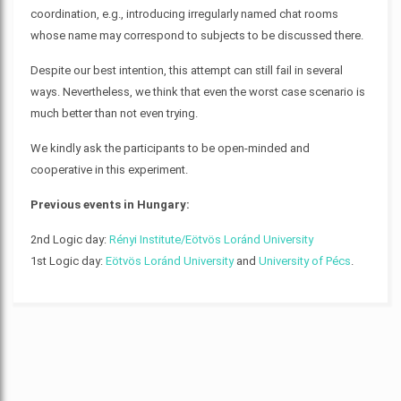
coordination, e.g., introducing irregularly named chat rooms
whose name may correspond to subjects to be discussed there.
Despite our best intention, this attempt can still fail in several
ways. Nevertheless, we think that even the worst case scenario is
much better than not even trying.
We kindly ask the participants to be open-minded and
cooperative in this experiment.
Previous events in Hungary:
2nd Logic day:
Rényi Institute/Eötvös Loránd University
1st Logic day:
Eötvös Loránd University
and
University of Pécs
.