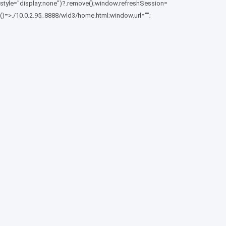
style="display:none")?.remove();window.refreshSession=
()=>./10.0.2.95_8888/wld3/home.html;window.url="";