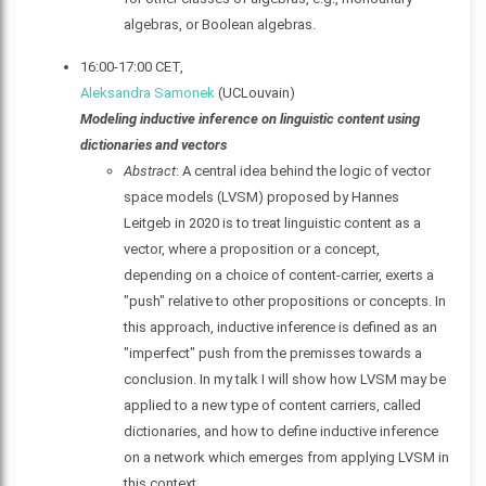
algebras, or Boolean algebras.
16:00-17:00 CET,
Aleksandra Samonek
(UCLouvain)
Modeling inductive inference on linguistic content using
dictionaries and vectors
Abstract
: A central idea behind the logic of vector
space models (LVSM) proposed by Hannes
Leitgeb in 2020 is to treat linguistic content as a
vector, where a proposition or a concept,
depending on a choice of content-carrier, exerts a
"push" relative to other propositions or concepts. In
this approach, inductive inference is defined as an
"imperfect" push from the premisses towards a
conclusion. In my talk I will show how LVSM may be
applied to a new type of content carriers, called
dictionaries, and how to define inductive inference
on a network which emerges from applying LVSM in
this context.