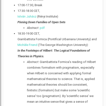
17:00-17:30, Break
17:30-18:30 CET,
István Juhász
(Rényi Institute)
Pinning Down Families of Open Sets
Abstract
:
pdf
18:30-19:00 CET,
Giambattista Formica (Pontifical Urbaniana University) and
Michèle Friend
(The George Washington University):
In the Footsteps of Hilbert: The Logical Foundations of
Theories in Physics.
Abstract
: Giambattista Formica's reading of Hilbert
combines formalism with pragmatism, especially
when Hilbert is concerned with applying formal
mathematical theories to science. That is, applied
mathematical theories should be consistent,
finitistic (formalism) but make some 'scientific
sense' too (pragmatism). By 'scientific sense' we
mean an intuitive sense that gives a sense of