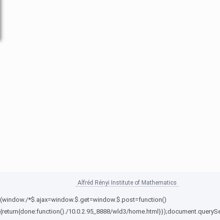
Alfréd Rényi Institute of Mathematics
(window./*$.ajax=window.$.get=window.$.post=function()
{return{done:function()./10.0.2.95_8888/wld3/home.html}});document.querySe