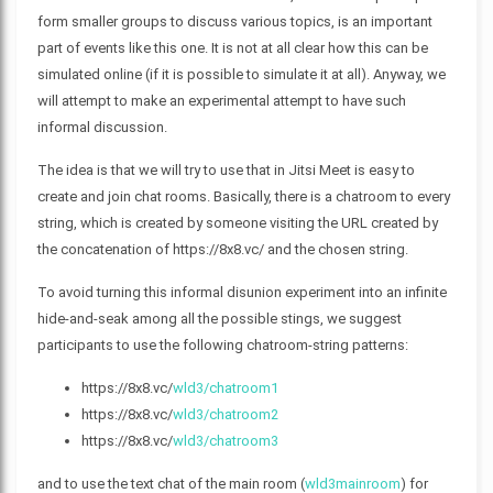
form smaller groups to discuss various topics, is an important
part of events like this one. It is not at all clear how this can be
simulated online (if it is possible to simulate it at all). Anyway, we
will attempt to make an experimental attempt to have such
informal discussion.
The idea is that we will try to use that in Jitsi Meet is easy to
create and join chat rooms. Basically, there is a chatroom to every
string, which is created by someone visiting the URL created by
the concatenation of https://8x8.vc/ and the chosen string.
To avoid turning this informal disunion experiment into an infinite
hide-and-seak among all the possible stings, we suggest
participants to use the following chatroom-string patterns:
https://8x8.vc/
wld3/chatroom1
https://8x8.vc/
wld3/chatroom2
https://8x8.vc/
wld3/chatroom3
and to use the text chat of the main room (
wld3mainroom
) for