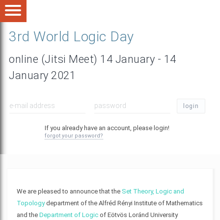
3rd World Logic Day
online (Jitsi Meet) 14 January - 14
January 2021
login
If you already have an account, please login!
forgot your password?
We are pleased to announce that the
Set Theory, Logic and
Topology
department of the Alfréd Rényi Institute of Mathematics
and the
Department of Logic
of Eötvös Loránd University