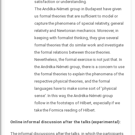
satisfaction or understanding.
The Andéka-Németi group in Budapest have given
us formal theories that are sufficient to model or
capture the phenomena of special relativity, general
relativity and Newtonian mechanics. Moreover, in
keeping with formalist thinking, they give several
formal theories that do similar work and investigate
the formal relations between those theories.
Nevertheless, the formal exercise is not just that. In
the Andréka-Németi group, there is a concern to use
the formal theories to
explain
the phenomena of the
respective physical theories, and the formal
languages have to make some sort of 'physical
sense'. In this way, the Andréka-Németi group
follow in the footsteps of Hilbert, especially if we
take the Formica reading of Hilbert.
Online informal discussion after the talks (experimental):
The informal discussions after the talks, in which the participants