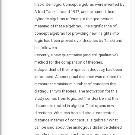
first-order logic. Concept algebras were invented by
Alfred Tarski around 1947, and he named them
cylindric algebras referring to the geometrical
meaning of these algebras. The significance of
concept algebras for providing new insights into
logic has been proved over decades by Tarski and
his followers.
Recently, a new quantitative (and still qualitative)
method for the comparison of theories,
independent of their empirical adequacy, has been
introduced. A conceptual distance was defined to
measure the minimum number of concepts that
distinguish two theories. The motivation for this
study comes from logic, but the idea behind this
distance is rooted in algebra. That opens new
directions: What can be said about conceptual
distance in terms of conceptual algebras? What
can be said about the analogous distance defined
for other classes of algebras, e.g., monounary