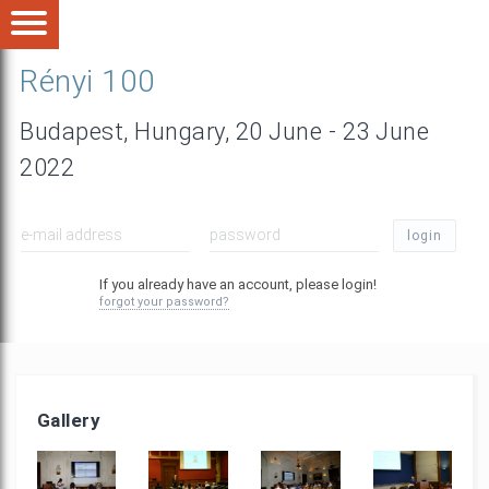
Rényi 100
Budapest, Hungary, 20 June - 23 June
2022
login
If you already have an account, please login!
forgot your password?
Gallery