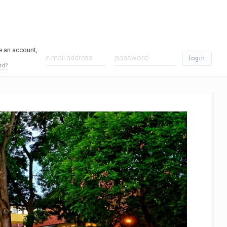
ve an account,
login
rd?