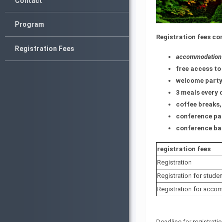
Contact
Program
Registration fees co
Registration Fees
accommodation f
free access to 
welcome party
3 meals every 
coffee breaks,
conference pa
conference ba
registration fees
Registration
Registration for stude
Registration for acco
Deadline for registrat