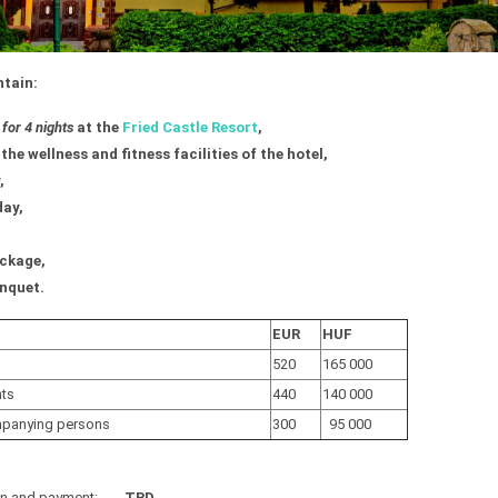
ntain:
or 4 nights
at the
Fried Castle Resort
,
the wellness and fitness facilities of the hotel,
,
day,
ckage,
nquet.
EUR
HUF
520
165 000
nts
440
140 000
mpanying persons
300
95 000
ion and payment:
TBD