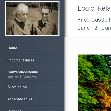
Logic, Rel
Fried Castle 
June - 21 Ju
Home
Important dates
Conference Venue
practical informations
Submission
Accepted talks