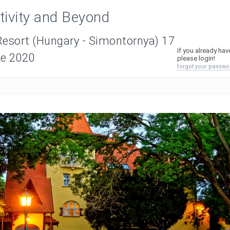
ativity and Beyond
Resort (Hungary - Simontornya) 17
If you already ha
ne 2020
please login!
forgot your passwo