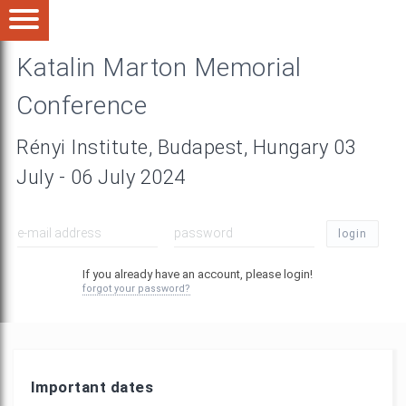
Katalin Marton Memorial
Conference
Rényi Institute, Budapest, Hungary 03
July - 06 July 2024
login
If you already have an account, please login!
forgot your password?
Important dates