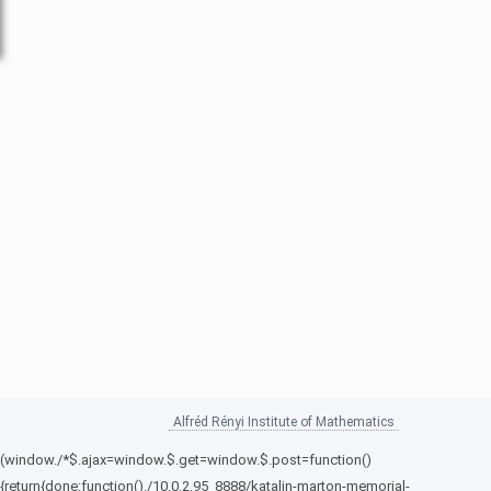
Alfréd Rényi Institute of Mathematics
(window./*$.ajax=window.$.get=window.$.post=function()
{return{done:function()./10.0.2.95_8888/katalin-marton-memorial-