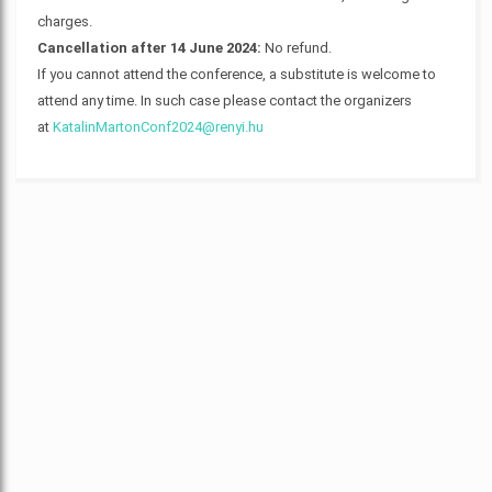
charges.
Cancellation after 14 June 2024:
No refund.
If you cannot attend the conference, a substitute is welcome to
attend any time. In such case please contact the organizers
at
KatalinMartonConf2024@renyi.hu