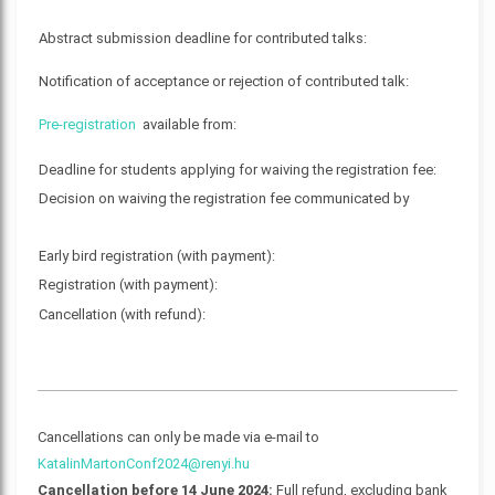
Abstract submission deadline for contributed talks:
Notification of acceptance or rejection of contributed talk:
Pre-registration
available from:
Deadline for students applying for waiving the registration fee:
Decision on waiving the registration fee communicated by
Early bird registration (with payment):
Registration (with payment):
Cancellation (with refund):
Cancellations can only be made via e-mail to
KatalinMartonConf2024@renyi.hu
Cancellation before 14 June 2024:
Full refund, excluding bank