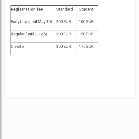
Registration fee
Standard
Student
Early bird (until May 10)
200 EUR
100 EUR
Regular (until July 5)
300 EUR
150 EUR
On-site
350 EUR
175 EUR