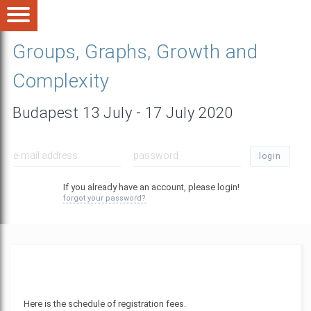
Groups, Graphs, Growth and
Complexity
Budapest 13 July - 17 July 2020
login
If you already have an account, please login!
forgot your password?
Here is the schedule of registration fees.