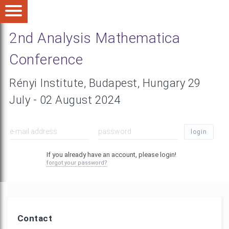
2nd Analysis Mathematica
Conference
Rényi Institute, Budapest, Hungary 29
July - 02 August 2024
login
If you already have an account, please login!
forgot your password?
Contact