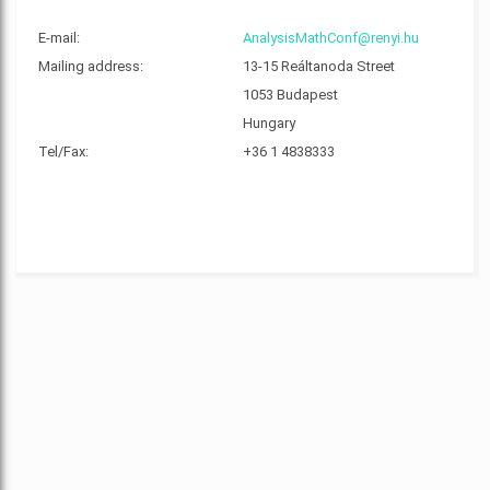
E-mail:
AnalysisMathConf@renyi.hu
Mailing address:
13-15 Reáltanoda Street
1053 Budapest
Hungary
Tel/Fax:
+36 1 4838333