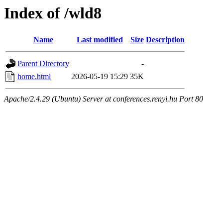
Index of /wld8
Name
Last modified
Size
Description
Parent Directory
-
home.html
2026-05-19 15:29
35K
Apache/2.4.29 (Ubuntu) Server at conferences.renyi.hu Port 80