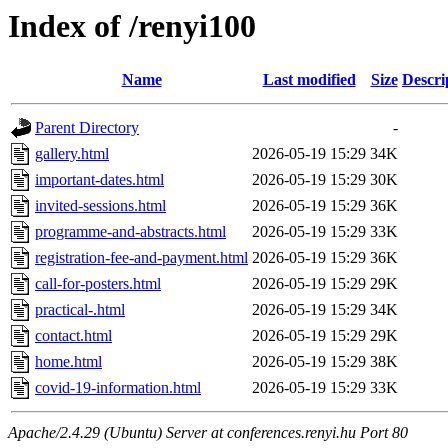
Index of /renyi100
Name
Last modified
Size
Descri
Parent Directory
-
gallery.html
2026-05-19 15:29
34K
important-dates.html
2026-05-19 15:29
30K
invited-sessions.html
2026-05-19 15:29
36K
programme-and-abstracts.html
2026-05-19 15:29
33K
registration-fee-and-payment.html
2026-05-19 15:29
36K
call-for-posters.html
2026-05-19 15:29
29K
practical-.html
2026-05-19 15:29
34K
contact.html
2026-05-19 15:29
29K
home.html
2026-05-19 15:29
38K
covid-19-information.html
2026-05-19 15:29
33K
Apache/2.4.29 (Ubuntu) Server at conferences.renyi.hu Port 80